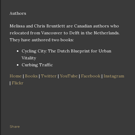
Authors
Melissa and Chris Bruntlett are Canadian authors who
relocated from Vancouver to Delft in the Netherlands.
They have authored two books:
Cycling City: The Dutch Blueprint for Urban
Vitality
Curbing Traffic
Home
|
Books
|
Twitter
|
YouTube
|
Facebook
|
Instagram
|
Flickr
Share