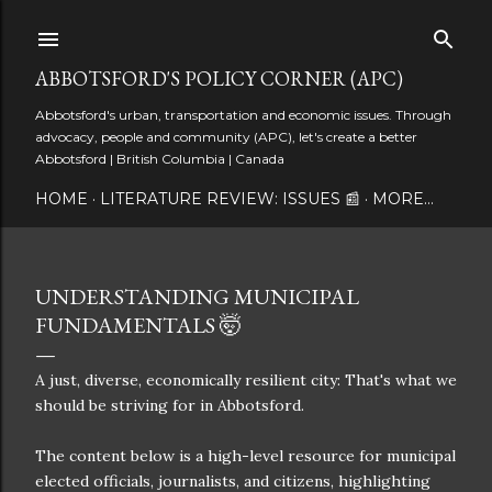
Skip to main content
ABBOTSFORD'S POLICY CORNER (APC)
Abbotsford's urban, transportation and economic issues. Through
advocacy, people and community (APC), let's create a better
Abbotsford | British Columbia | Canada
HOME
LITERATURE REVIEW: ISSUES 📰
MORE…
UNDERSTANDING MUNICIPAL
FUNDAMENTALS 🤯
A just, diverse, economically resilient city: That's what we
should be striving for in Abbotsford.
The content below is a high-level resource for municipal
elected officials, journalists, and citizens, highlighting