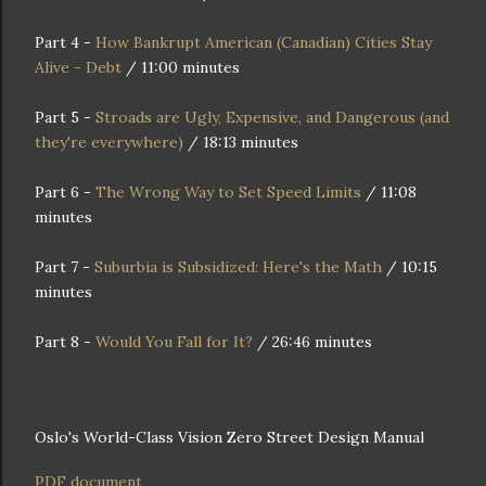
Part 4 -
How Bankrupt American (Canadian) Cities Stay
Alive - Debt
/ 11:00 minutes
Part 5 -
Stroads are Ugly, Expensive, and Dangerous (and
they're everywhere)
/ 18:13 minutes
Part 6 -
The Wrong Way to Set Speed Limits
/ 11:08
minutes
Part 7 -
Suburbia is Subsidized: Here's the Math
/ 10:15
minutes
Part 8 -
Would You Fall for It?
/ 26:46 minutes
Oslo's World-Class Vision Zero Street Design Manual
PDF document