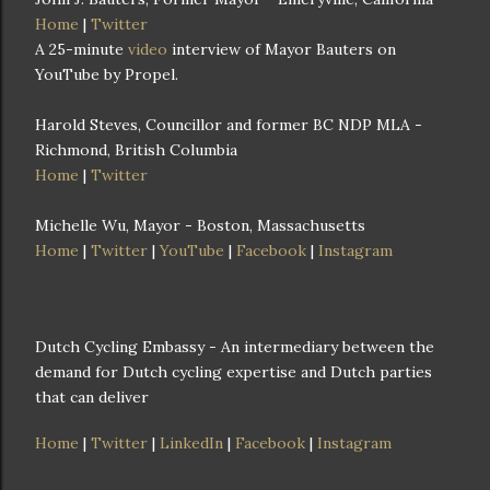
Home
|
Twitter
A 25-minute
video
interview of Mayor Bauters on
YouTube by Propel.
Harold Steves, Councillor and former BC NDP MLA -
Richmond, British Columbia
Home
|
Twitter
Michelle Wu, Mayor - Boston, Massachusetts
Home
|
Twitter
|
YouTube
|
Facebook
|
Instagram
Dutch Cycling Embassy - An intermediary between the
demand for Dutch cycling expertise and Dutch parties
that can deliver
Home
|
Twitter
|
LinkedIn
|
Facebook
|
Instagram