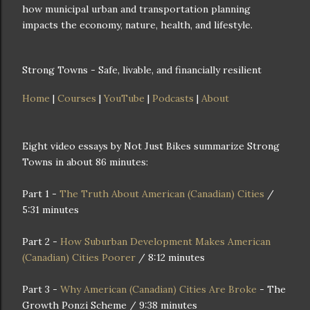
how municipal urban and transportation planning
impacts the economy, nature, health, and lifestyle.
Strong Towns - Safe, livable, and financially resilient
Home
|
Courses
|
YouTube
|
Podcasts
|
About
Eight video essays by Not Just Bikes summarize Strong
Towns in about 86 minutes:
Part 1 -
The Truth About American (Canadian) Cities
/
5:31 minutes
Part 2 -
How Suburban Development Makes American
(Canadian) Cities Poorer
/ 8:12 minutes
Part 3 -
Why American (Canadian) Cities Are Broke
- The
Growth Ponzi Scheme / 9:38 minutes