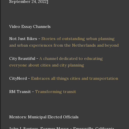
September 24, 2022]
Video Essay Channels
Not Just Bikes -
Stories of outstanding urban planning
and urban experiences from the Netherlands and beyond
City Beautiful -
A channel dedicated to educating
everyone about cities and city planning
CityNerd -
Embraces all things cities and transportation
RM Transit -
Transforming transit
Mentors: Municipal Elected Officials
John J. Bauters, Former Mayor - Emeryville, California