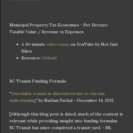
Municipal Property Tax Economics - Per Hectare
Taxable Value / Revenue vs Expenses
A 10-minute
video essay
on YouTube by Not Just
Bikes
Resource:
Urban3
BC Transit Funding Formula
"
Unreliable transit in Abbotsford due to chronic
underfunding
" by Nathan Pachal - December 14, 2015
[Although this blog post is dated, much of the content is
relevant while providing insight into funding formulas.
BC Transit has since completed a transit yard. - RB,