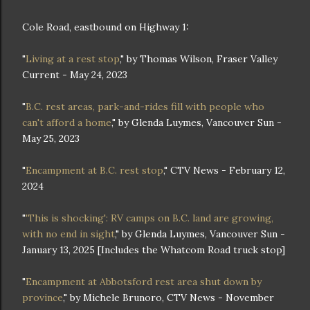
Cole Road, eastbound on Highway 1:
"
Living at a rest stop
," by Thomas Wilson, Fraser Valley
Current - May 24, 2023
"
B.C. rest areas, park-and-rides fill with people who
can't afford a home
," by Glenda Luymes, Vancouver Sun -
May 25, 2023
"
Encampment at B.C. rest stop
," CTV News - February 12,
2024
"
'This is shocking': RV camps on B.C. land are growing,
with no end in sight
," by Glenda Luymes, Vancouver Sun -
January 13, 2025 [Includes the Whatcom Road truck stop]
"
Encampment at Abbotsford rest area shut down by
province
," by Michele Brunoro, CTV News - November