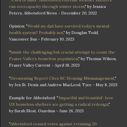
run overcapacity through winter storm
," by Jessica
Peters, Abbotsford News - December 20, 2022
Opinion: "
Would my dad have survived today’s mental-
health system? Probably not
," by Douglas Todd,
Vancouver Sun - February 10, 2023
"
Inside the challenging but crucial attempt to count the
Fraser Valley’s homeless population
," by Thomas Wilson,
Fraser Valley Current - April 18, 2023
"
Devastating Report Cites BC Housing Mismanagement
,"
by Jen St. Denis and Andrew MacLeod, Tyee - May 8, 2023
Example for Abbotsford: "
‘Impactful and beautiful’: how
US homeless shelters are getting a radical redesign
,"
by Sarah Sloat, Guardian - June 26, 2023
"
Abbotsford council votes against retaining 20