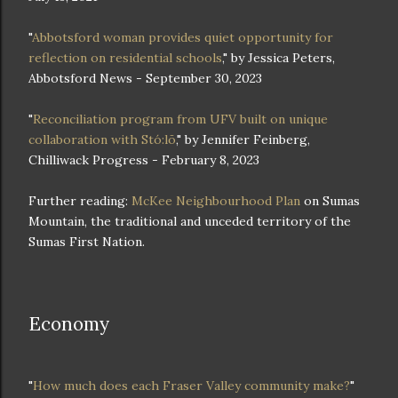
"
Abbotsford woman provides quiet opportunity for
reflection on residential schools
," by Jessica Peters,
Abbotsford News - September 30, 2023
"
Reconciliation program from UFV built on unique
collaboration with Stó:lō
," by Jennifer Feinberg,
Chilliwack Progress - February 8, 2023
Further reading:
McKee Neighbourhood Plan
on Sumas
Mountain, the traditional and unceded territory of the
Sumas First Nation.
Economy
"
How much does each Fraser Valley community make?
"