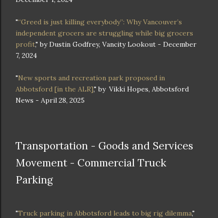
"
“Greed is just killing everybody”: Why Vancouver’s
independent grocers are struggling while big grocers
profit
," by Dustin Godfrey, Vancity Lookout - December
7, 2024
"
New sports and recreation park proposed in
Abbotsford [in the ALR]
," by
Vikki Hopes, Abbotsford
News - April 28, 2025
Transportation - Goods and Services
Movement - Commercial Truck
Parking
"
Truck parking in Abbotsford leads to big rig dilemma
,"