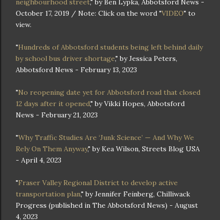
neighbourhood street
," by Ben Lypka, Abbotsford News -
October 17, 2019 / Note: Click on the word "
VIDEO
" to
view.
"
Hundreds of Abbotsford students being left behind daily
by school bus driver shortage
," by Jessica Peters,
Abbotsford News - February 13, 2023
"
No reopening date yet for Abbotsford road that closed
12 days after it opened
," by Vikki Hopes, Abbotsford
News - February 21, 2023
"
Why Traffic Studies Are ‘Junk Science’ — And Why We
Rely On Them Anyway
," by Kea Wilson, Streets Blog USA
- April 4, 2023
"
Fraser Valley Regional District to develop active
transportation plan
," by Jennifer Feinberg, Chilliwack
Progress (published in The Abbotsford News) - August
4, 2023