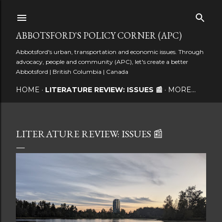
Skip to main content
ABBOTSFORD'S POLICY CORNER (APC)
Abbotsford's urban, transportation and economic issues. Through
advocacy, people and community (APC), let's create a better
Abbotsford | British Columbia | Canada
HOME
LITERATURE REVIEW: ISSUES 📰
MORE…
LITERATURE REVIEW: ISSUES 📰