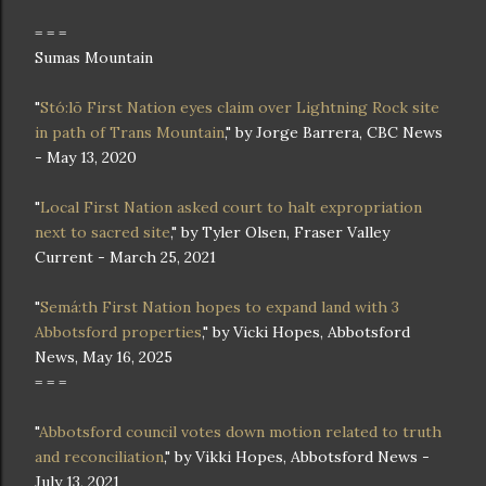
= = =
Sumas Mountain
"
Stó:lō First Nation eyes claim over Lightning Rock site
in path of Trans Mountain
," by Jorge Barrera, CBC News
- May 13, 2020
"
Local First Nation asked court to halt expropriation
next to sacred site
," by Tyler Olsen, Fraser Valley
Current - March 25, 2021
"
Semá:th First Nation hopes to expand land with 3
Abbotsford properties
," by Vicki Hopes, Abbotsford
News, May 16, 2025
= = =
"
Abbotsford council votes down motion related to truth
and reconciliation
," by Vikki Hopes, Abbotsford News -
July 13, 2021