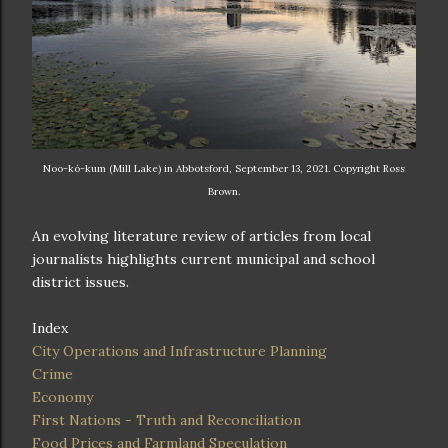
Noo-kó-kum (Mill Lake) in Abbotsford, September 13, 2021. Copyright Ross
Brown.
An evolving literature review of articles from local
journalists highlights current municipal and school
district issues.
Index
City Operations and Infrastructure Planning
Crime
Economy
First Nations - Truth and Reconciliation
Food Prices and Farmland Speculation