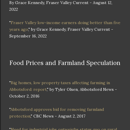
By Grace Kennedy, Fraser Valley Current - August 12,
2022
"
Fraser Valley low-income earners doing better than five
years ago
," by Grace Kennedy, Fraser Valley Current -
September 16, 2022
Food Prices and Farmland Speculation
"
Big homes, low property taxes affecting farming in
Abbotsford: report
," by Tyler Olsen, Abbotsford News -
October 2, 2016
"
Abbotsford approves bid for removing farmland
protection
," CBC News - August 2, 2017
"
Need for industrial jobs outweighs status quo on rural