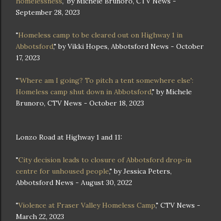
homelessness
," by Michele Brunoro, CTV News -
September 28, 2023
"
Homeless camp to be cleared out on Highway 1 in
Abbotsford
," by Vikki Hopes, Abbotsford News - October
17, 2023
"
'Where am I going? To pitch a tent somewhere else':
Homeless camp shut down in Abbotsford
," by Michele
Brunoro, CTV News - October 18, 2023
Lonzo Road at Highway 1 and 11:
"
City decision leads to closure of Abbotsford drop-in
centre for unhoused people
," by Jessica Peters,
Abbotsford News - August 30, 2022
"
Violence at Fraser Valley Homeless Camp
," CTV News -
March 22, 2023