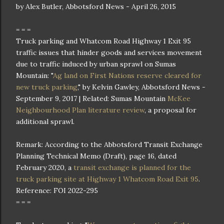
by Alex Butler, Abbotsford News - April 26, 2015
= = =
Truck parking and Whatcom Road Highway 1 Exit 95
traffic issues that hinder goods and services movement
due to traffic induced by urban sprawl on Sumas
Mountain: "
Ag land on First Nations reserve cleared for
new truck parking
," by Kelvin Gawley, Abbotsford News -
September 9, 2017 | Related: Sumas Mountain
McKee
Neighbourhood Plan literature review
, a proposal for
additional sprawl.
Remark: According to the Abbotsford Transit Exchange
Planning Technical Memo (Draft), page 16, dated
February 2020, a
transit exchange is planned for the
truck parking site at Highway 1 Whatcom Road Exit 95
.
Reference: FOI 2022-295
= = =