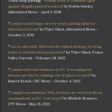
Truck stop parking: "
Woman vows to continue fight
against illegally parked truckers
," by Kelvin Gawley,
Abbotsford News - April 3, 2018
"
Council won’t budge on two-truck parking limit for
Abbotsford farms
," by Tyler Olsen, Abbotsford News -
October 3, 2019
"
Carrot and stick: Abbotsford’s radical strategy to bring
order to lawless farm properties
," by Tyler Olsen, Fraser
Valley Current - February 28, 2022
"
Commercial truck business in B.C. is booming but
drivers say they're running out of places to park
," by
Baneet Braich, CBC News - October 4, 2022
"
A dangerous situation: Why truckers are worried about
encampments at B.C. rest stops
," by Michele Brunoro,
CTV News - May 25, 2023