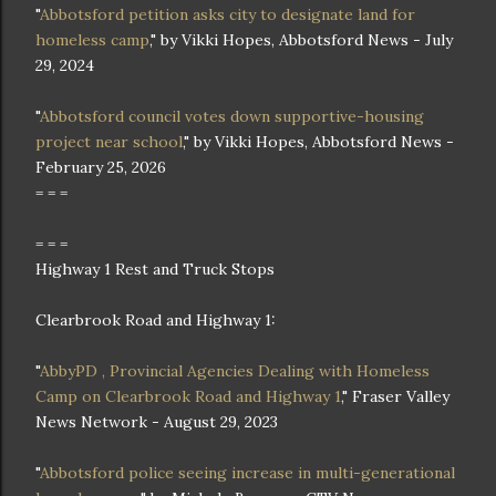
"
Abbotsford petition asks city to designate land for
homeless camp
," by Vikki Hopes, Abbotsford News - July
29, 2024
"
Abbotsford council votes down supportive-housing
project near school
," by Vikki Hopes, Abbotsford News -
February 25, 2026
= = =
= = =
Highway 1 Rest and Truck Stops
Clearbrook Road and Highway 1:
"
AbbyPD , Provincial Agencies Dealing with Homeless
Camp on Clearbrook Road and Highway 1
," Fraser Valley
News Network - August 29, 2023
"
Abbotsford police seeing increase in multi-generational