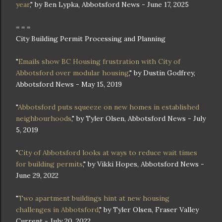
year
," by Ben Lypka, Abbotsford News - June 17, 2025
= = =
City Building Permit Processing and Planning
"
Emails show BC Housing frustration with City of
Abbotsford over modular housing
," by Dustin Godfrey,
Abbotsford News - May 15, 2019
"
Abbotsford puts squeeze on new homes in established
neighbourhoods
," by Tyler Olsen, Abbotsford News - July
5, 2019
"
City of Abbotsford looks at ways to reduce wait times
for building permits
," by Vikki Hopes, Abbotsford News -
June 29, 2022
"
Two apartment buildings hint at new housing
challenges in Abbotsford
," by Tyler Olsen, Fraser Valley
Current - July 20, 2022