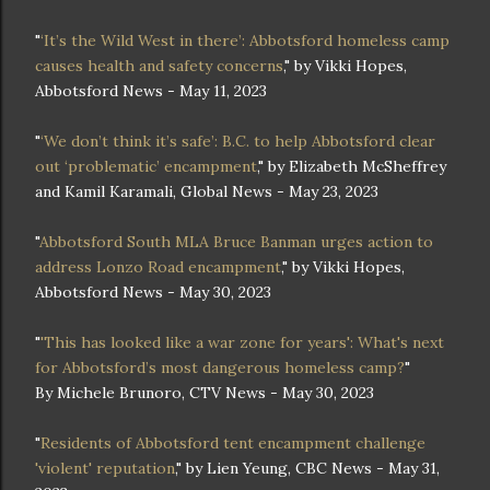
"
‘It’s the Wild West in there’: Abbotsford homeless camp
causes health and safety concerns
," by Vikki Hopes,
Abbotsford News - May 11, 2023
"
‘We don’t think it’s safe’: B.C. to help Abbotsford clear
out ‘problematic’ encampment
," by Elizabeth McSheffrey
and Kamil Karamali, Global News - May 23, 2023
"
Abbotsford South MLA Bruce Banman urges action to
address Lonzo Road encampment
," by Vikki Hopes,
Abbotsford News - May 30, 2023
"
'This has looked like a war zone for years': What's next
for Abbotsford’s most dangerous homeless camp?
"
By Michele Brunoro, CTV News - May 30, 2023
"
Residents of Abbotsford tent encampment challenge
'violent' reputation
," by Lien Yeung, CBC News - May 31,