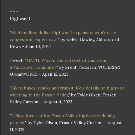
= = =
Highway 1
"
Multi-million dollar Highway 1 expansion won’t ease
congestion, expert says
," by Kelvin Gawley, Abbotsford
News - June 10, 2017
Tweet: "
MATH: What’s the full cost of this 5 km
#Vancouver commute?
" By Brent Toderian, TODERIAN
UrbanWORKS - April 12, 2023
"
Bikes, buses, trucks and transit: New details on highway
widening in the Fraser Valley
," by Tyler Olsen, Fraser
Valley Current - August 4, 2023
"
Delays forecast for Fraser Valley highway widening
project
," by Tyler Olsen, Fraser Valley Current - August
11, 2023