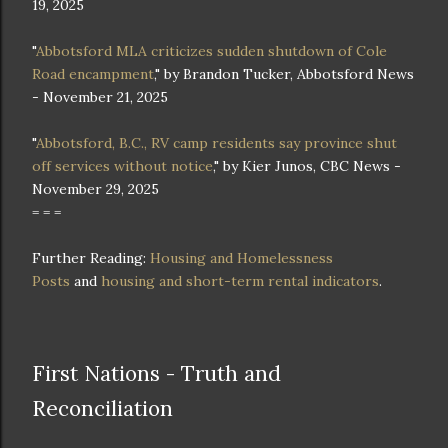
19, 2025
"
Abbotsford MLA criticizes sudden shutdown of Cole
Road encampment
," by Brandon Tucker, Abbotsford News
- November 21, 2025
"
Abbotsford, B.C., RV camp residents say province shut
off services without notice
," by Kier Junos, CBC News -
November 29, 2025
= = =
Further Reading:
Housing and Homelessness
Posts
and
housing and short-term rental indicators
.
First Nations - Truth and
Reconciliation