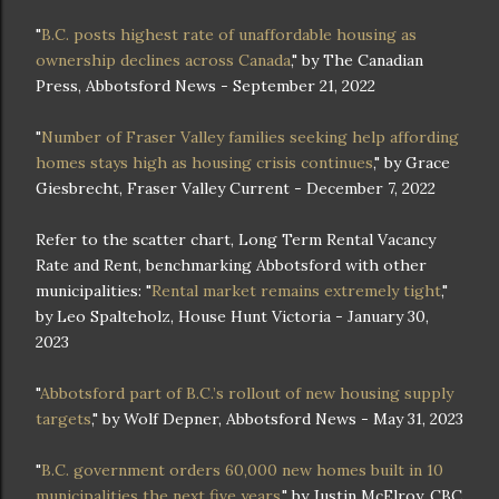
"
B.C. posts highest rate of unaffordable housing as
ownership declines across Canada
," by The Canadian
Press, Abbotsford News - September 21, 2022
"
Number of Fraser Valley families seeking help affording
homes stays high as housing crisis continues
," by Grace
Giesbrecht, Fraser Valley Current - December 7, 2022
Refer to the scatter chart, Long Term Rental Vacancy
Rate and Rent, benchmarking Abbotsford with other
municipalities: "
Rental market remains extremely tight
,"
by Leo Spalteholz, House Hunt Victoria - January 30,
2023
"
Abbotsford part of B.C.’s rollout of new housing supply
targets
," by Wolf Depner, Abbotsford News - May 31, 2023
"
B.C. government orders 60,000 new homes built in 10
municipalities the next five years
," by Justin McElroy, CBC