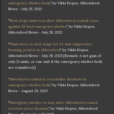
emergency-shelter beds
," by Vikki Hopes, Abbotsford
News - July 25, 2023
"
Next steps underway after Abbotsford council votes
against 20-bed emergency shelter
," by Vikki Hopes,
Abbotsford News - July 28, 2023
"
Plans move to next stage for 61-unit supportive-
housing project in Abbotsford
," by Vikki Hopes,
Abbotsford News - July 28, 2023 [Remark: A net gain of
only 21 units, or one unit if the emergency shelter beds
are considered.]
"
Abbotsford council to reconsider decision on
emergency-shelter beds
," by Vikki Hopes, Abbotsford
News - August 29, 2023
"
Emergency shelter to stay after Abbotsford council
reverses prior decision
," by Vikki Hopes, Abbotsford