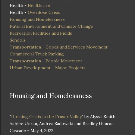
Health -
Healthcare
Health -
Overdose Crisis
Housing and Homelessness
Natural Environment and Climate Change
Recreation Facilities and Fields
Schools
Transportation - Goods and Services Movement -
Commercial Truck Parking
Transportation - People Movement
Urban Development - Major Projects
Housing and Homelessness
"
Housing Crisis in the Fraser Valley
," by Alyssa Smith,
Ashlee Unrau, Andrea Sadowski and Bradley Duncan,
Cascade - May 4, 2022