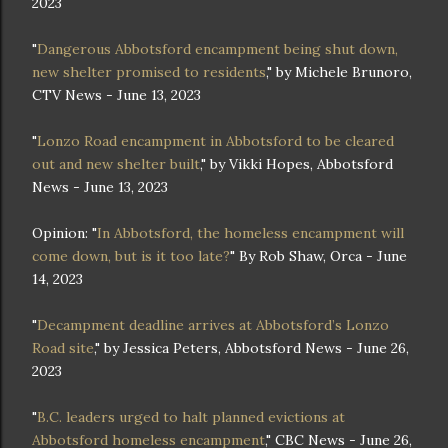
2023
"
Dangerous Abbotsford encampment being shut down,
new shelter promised to residents
," by Michele Brunoro,
CTV News - June 13, 2023
"
Lonzo Road encampment in Abbotsford to be cleared
out and new shelter built
," by Vikki Hopes, Abbotsford
News - June 13, 2023
Opinion: "
In Abbotsford, the homeless encampment will
come down, but is it too late?
" By Rob Shaw, Orca - June
14, 2023
"
Decampment deadline arrives at Abbotsford’s Lonzo
Road site
," by Jessica Peters, Abbotsford News - June 26,
2023
"
B.C. leaders urged to halt planned evictions at
Abbotsford homeless encampment
," CBC News - June 26,