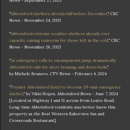
News - September 27, 2023
"
Abbotsford shelters already full before December
," CBC
News - November 24, 2023
"
Abbotsford extreme weather shelters already over
capacity, raising concerns for those left in the cold
," CBC
News - November 26, 2023
"
As emergency calls to encampments jump dramatically,
Abbotsford calls for more housing and detox beds
,"
by Michele Brunoro, CTV News - February 4, 2024
"
Former Abbotsford hotel to become 59-unit emergency
shelter
," by Vikki Hopes, Abbotsford News - June 7, 2024
[Located at Highway 1 and 11 across from Lonzo Road.
Long-time Abbotsford residents may better know this
property as the Best Western Bakerview Inn and
Crossroads Restaurant]