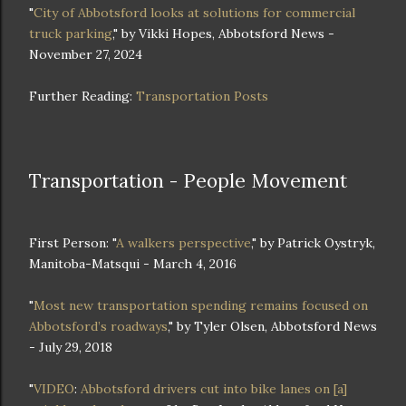
"
City of Abbotsford looks at solutions for commercial
truck parking
," by Vikki Hopes, Abbotsford News -
November 27, 2024
Further Reading:
Transportation Posts
Transportation - People Movement
First Person: "
A walkers perspective
," by Patrick Oystryk,
Manitoba-Matsqui - March 4, 2016
"
Most new transportation spending remains focused on
Abbotsford’s roadways
," by Tyler Olsen, Abbotsford News
- July 29, 2018
"
VIDEO
:
Abbotsford drivers cut into bike lanes on [a]