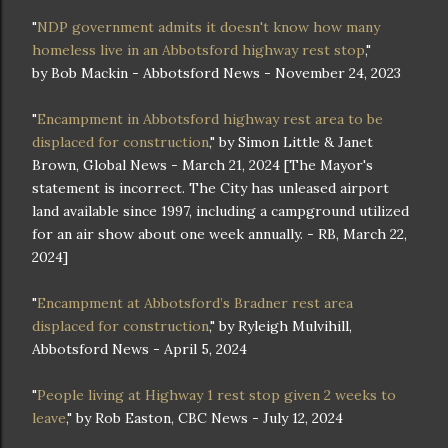
"
NDP government admits it doesn't know how many
homeless live in an Abbotsford highway rest stop
,"
by Bob Mackin - Abbotsford News - November 24, 2023
"
Encampment in Abbotsford highway rest area to be
displaced for construction
," by Simon Little & Janet
Brown, Global News - March 21, 2024 [The Mayor's
statement is incorrect. The City has unleased airport
land available since 1997, including a campground utilized
for an air show about one week annually. - RB, March 22,
2024]
"
Encampment at Abbotsford’s Bradner rest area
displaced for construction
," by Ryleigh Mulvihill,
Abbotsford News - April 5, 2024
"
People living at Highway 1 rest stop given 2 weeks to
leave
," by Rob Easton, CBC News - July 12, 2024