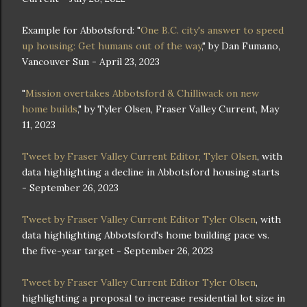
Example for Abbotsford: "
One B.C. city's answer to speed
up housing: Get humans out of the way
," by Dan Fumano,
Vancouver Sun - April 23, 2023
"
Mission overtakes Abbotsford & Chilliwack on new
home builds
," by Tyler Olsen, Fraser Valley Current, May
11, 2023
Tweet by Fraser Valley Current Editor, Tyler Olsen
, with
data highlighting a decline in Abbotsford housing starts
- September 26, 2023
Tweet by Fraser Valley Current Editor Tyler Olsen
, with
data highlighting Abbotsford's home building pace vs.
the five-year target - September 26, 2023
Tweet by Fraser Valley Current Editor Tyler Olsen
,
highlighting a proposal to increase residential lot size in