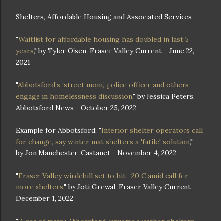
= = =
Shelters, Affordable Housing and Associated Services
"
Waitlist for affordable housing has doubled in last 5
years
," by Tyler Olsen, Fraser Valley Current - June 22,
2021
"
Abbotsford’s ‘street mom,’ police officer and others
engage in homelessness discussion
," by Jessica Peters,
Abbotsford News - October 25, 2022
Example for Abbotsford: "
Interior shelter operators call
for change, say winter mat shelters a 'futile' solution
,"
by Jon Manchester, Castanet - November 4, 2022
"
Fraser Valley windchill set to hit -20 C amid call for
more shelters
," by Joti Grewal, Fraser Valley Current -
December 1, 2022
"
‘A sea of mats’: Abbotsford extreme weather shelters