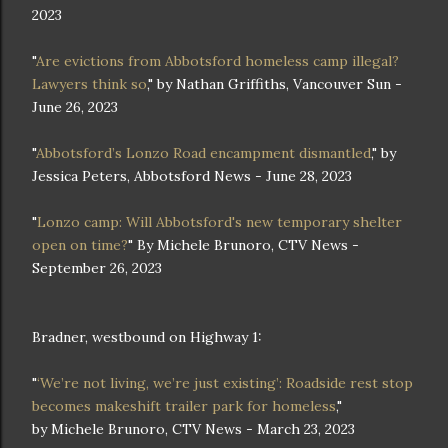
2023
"
Are evictions from Abbotsford homeless camp illegal?
Lawyers think so
," by Nathan Griffiths, Vancouver Sun -
June 26, 2023
"
Abbotsford’s Lonzo Road encampment dismantled
," by
Jessica Peters, Abbotsford News - June 28, 2023
"
Lonzo camp: Will Abbotsford's new temporary shelter
open on time?
" By Michele Brunoro, CTV News -
September 26, 2023
Bradner, westbound on Highway 1:
"
‘We’re not living, we’re just existing’: Roadside rest stop
becomes makeshift trailer park for homeless
,"
by Michele Brunoro, CTV News - March 23, 2023