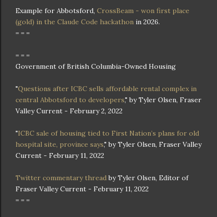
Example for Abbotsford,
CrossBeam - won first place
(gold) in the Claude Code hackathon
in 2026.
= = =
= = =
Government of British Columbia-Owned Housing
"
Questions after ICBC sells affordable rental complex in
central Abbotsford to developers
," by Tyler Olsen, Fraser
Valley Current - February 2, 2022
"
ICBC sale of housing tied to First Nation’s plans for old
hospital site, province says
," by Tyler Olsen, Fraser Valley
Current - February 11, 2022
Twitter commentary thread
by Tyler Olsen, Editor of
Fraser Valley Current - February 11, 2022
= = =