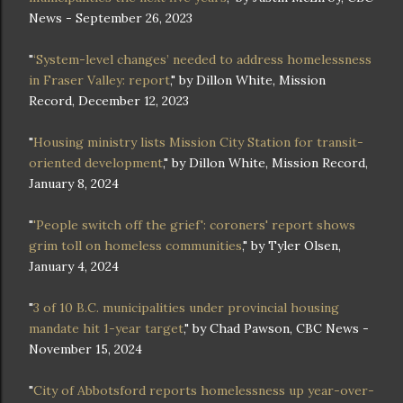
News - September 26, 2023
"
‘System-level changes’ needed to address homelessness
in Fraser Valley: report
," by Dillon White, Mission
Record, December 12, 2023
"
Housing ministry lists Mission City Station for transit-
oriented development
," by Dillon White, Mission Record,
January 8, 2024
"
'People switch off the grief': coroners' report shows
grim toll on homeless communities
," by Tyler Olsen,
January 4, 2024
"
3 of 10 B.C. municipalities under provincial housing
mandate hit 1-year target
," by Chad Pawson, CBC News -
November 15, 2024
"
City of Abbotsford reports homelessness up year-over-