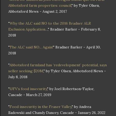
Abbotsford farm properties: council
," by Tyler Olsen,
Abbotsford News - August 2, 2017
"
Why the ALC said NO to the 2016 Bradner ALR
Exclusion Application...
," Bradner Barker - February 8,
2018
"
The ALC said NO... Again!
" Bradner Barker - April 30,
2018
"
Abbotsford farmland has ‘redevelopment’ potential, says
seller seeking $20M
," by Tyler Olsen, Abbotsford News -
July 8, 2018
"
UFV’s food insecurity
," by Joel Robertson-Taylor,
Cascade - March 27, 2019
"
Food insecurity in the Fraser Valley
," by Andrea
Sadowski and Chandy Dancey, Cascade - January 26, 2022