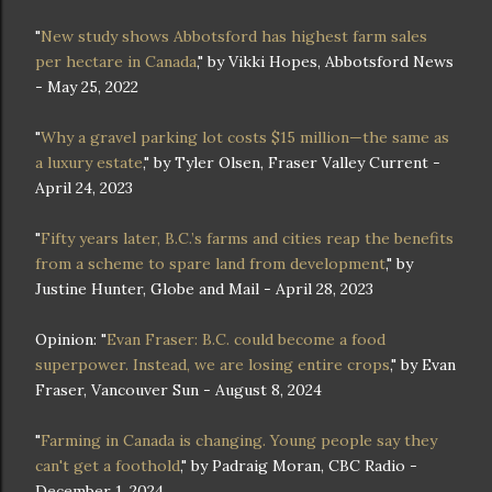
"
New study shows Abbotsford has highest farm sales
per hectare in Canada
," by Vikki Hopes, Abbotsford News
- May 25, 2022
"
Why a gravel parking lot costs $15 million—the same as
a luxury estate
," by Tyler Olsen, Fraser Valley Current -
April 24, 2023
"
Fifty years later, B.C.’s farms and cities reap the benefits
from a scheme to spare land from development
," by
Justine Hunter, Globe and Mail - April 28, 2023
Opinion: "
Evan Fraser: B.C. could become a food
superpower. Instead, we are losing entire crops
," by Evan
Fraser, Vancouver Sun - August 8, 2024
"
Farming in Canada is changing. Young people say they
can't get a foothold
," by Padraig Moran, CBC Radio -
December 1, 2024