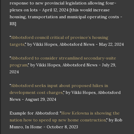
response to new provincial legislation allowing four-
plexes on lots - April 12, 2024 [this would increase
housing, transportation and municipal operating costs -
RB]
"
Abbotsford council critical of province’s housing
targets
," by Vikki Hopes, Abbotsford News - May 22, 2024
"
Abbotsford to consider streamlined secondary-suite
program
," by Vikki Hopes, Abbotsford News - July 29,
2024
"
Abbotsford seeks input about proposed hikes in
development cost charges
," by Vikki Hopes, Abbotsford
News - August 29, 2024
Example for Abbotsford: "
How Kelowna is showing the
nation how to speed up new home construction
," by Rob
Munro, In Home - October 8, 2023