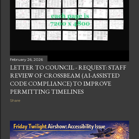
s
February 26, 2026
LETTER TO COUNCIL - REQUEST: STAFF
REVIEW OF CROSSBEAM (AI-ASSISTED
CODE COMPLIANCE) TO IMPROVE
PERMITTING TIMELINES
Share