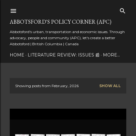
Skip to main content
ABBOTSFORD'S POLICY CORNER (APC)
Abbotsford's urban, transportation and economic issues. Through
advocacy, people and community (APC), let's create a better
Abbotsford | British Columbia | Canada
HOME
LITERATURE REVIEW: ISSUES 📰
MORE…
Showing posts from February, 2026
SHOW ALL
P
o
s
t