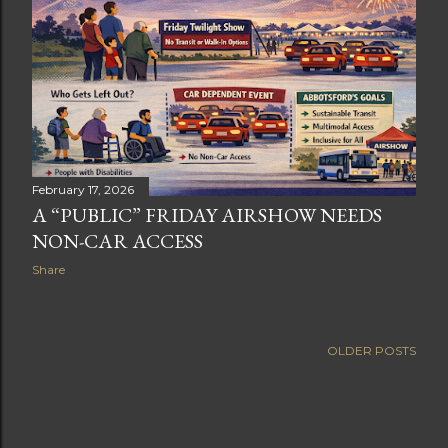
February 17, 2026
A “PUBLIC” FRIDAY AIRSHOW NEEDS
NON-CAR ACCESS
Share
OLDER POSTS