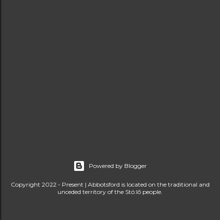
s
Powered by Blogger
Copyright 2022 - Present | Abbotsford is located on the traditional and
unceded territory of the Stó:lō people.