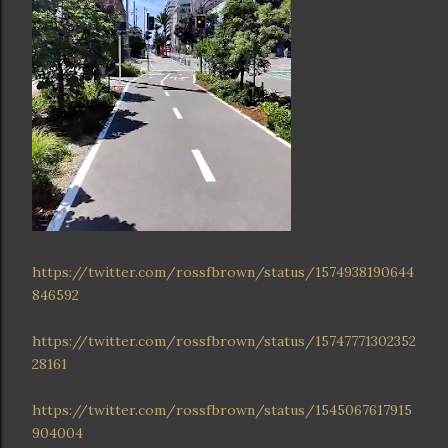
https://twitter.com/rossfbrown/status/1574938190644
846592
https://twitter.com/rossfbrown/status/15747771302352
28161
https://twitter.com/rossfbrown/status/1545067617915
904004