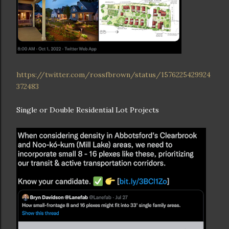
https://twitter.com/rossfbrown/status/1576225429924
372483
Single or Double Residential Lot Projects