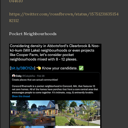
044610
https://twitter.com/rossfbrown/status/15751231635154
82112
Pocket Neighbourhoods