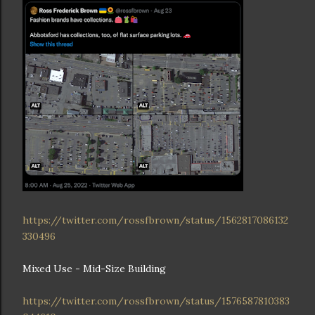
https://twitter.com/rossfbrown/status/1562817086132
330496
Mixed Use - Mid-Size Building
https://twitter.com/rossfbrown/status/1576587810383