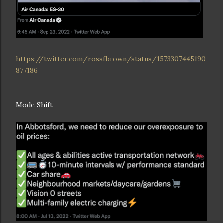
https://twitter.com/rossfbrown/status/1573307445190
877186
Mode Shift