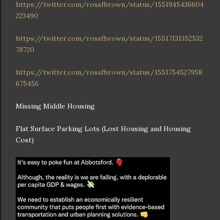
https://twitter.com/rossfbrown/status/1551945436604
223490
https://twitter.com/rossfbrown/status/15517131352532
78720
https://twitter.com/rossfbrown/status/1551754527958
675456
Missing Middle Housing
Flat Surface Parking Lots (Lost Housing and Housing
Cost)