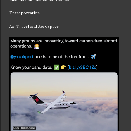
Transportation
Air Travel and Aerospace