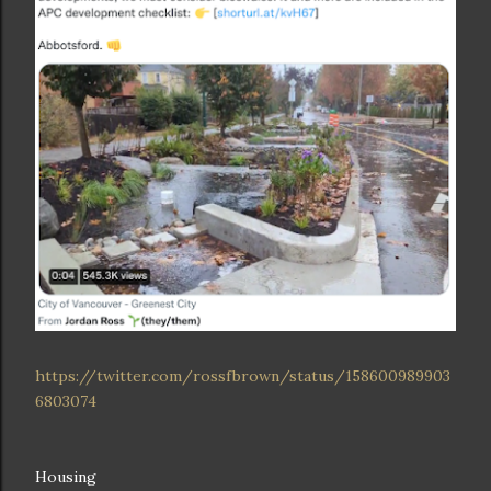
https://twitter.com/rossfbrown/status/158600989903
6803074
Housing