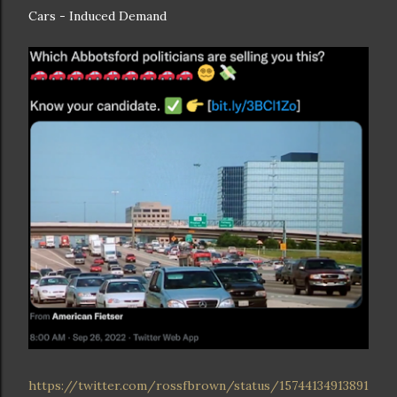
Cars - Induced Demand
https://twitter.com/rossfbrown/status/15744134913891