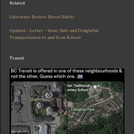
Related:
Literature Review: Street Safety
Opinion - Letter - Issue: Safe and Delightful
Transportation to and from School
Transit