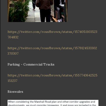
https://twitter.com/rossfbrown/status/1574051103523
704832
https://twitter.com/rossfbrown/status/1579124533302
370307
Parking - Commercial Trucks
https://twitter.com/rossfbrown/status/1557743642525
151237
Bioswales