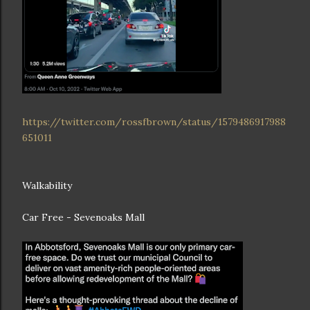
https://twitter.com/rossfbrown/status/1579486917988
651011
Walkability
Car Free - Sevenoaks Mall