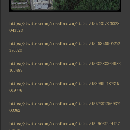
https://twitter.com/rossfbrown/status/1552307826328
043520
https://twitter.com/rossfbrown/status/1546856907272
376320
https://twitter.com/rossfbrown/status/1560280364983
103489
https://twitter.com/rossfbrown/status/1539994187315
019776
https://twitter.com/rossfbrown/status/15573812569371
03362
https://twitter.com/rossfbrown/status/1549031244427