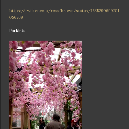
https://twitter.com/rossfbrown/status/1535290699201
056769
Parklets