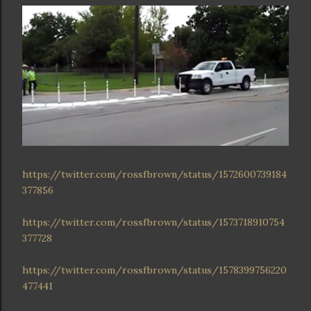
https://twitter.com/rossfbrown/status/1572600739184
377856
https://twitter.com/rossfbrown/status/1573718910754
377728
https://twitter.com/rossfbrown/status/1578399756220
477441