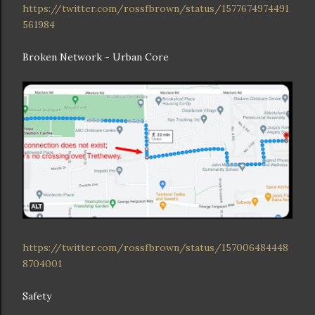
https://twitter.com/rossfbrown/status/1577674974491
561984
Broken Network - Urban Core
https://twitter.com/rossfbrown/status/157006484448
8704001
Safety