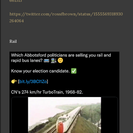
661313
https://twitter.com/rossfbrown/status/1555569318930
264064
Rail