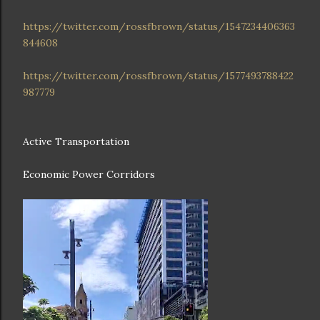
https://twitter.com/rossfbrown/status/1547234406363
844608
https://twitter.com/rossfbrown/status/1577493788422
987779
Active Transportation
Economic Power Corridors