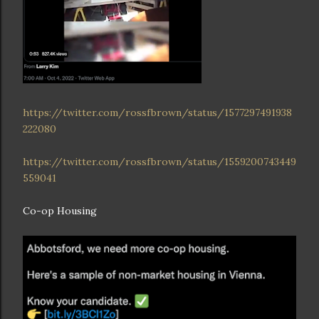
https://twitter.com/rossfbrown/status/1577297491938
222080
https://twitter.com/rossfbrown/status/1559200743449
559041
Co-op Housing