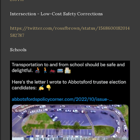
Intersection - Low-Cost Safety Corrections
https://twitter.com/rossfbrown/status/1568600182014
582787
Schools