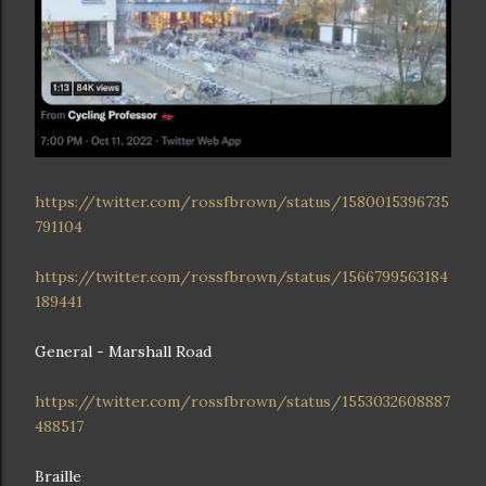
https://twitter.com/rossfbrown/status/1580015396735
791104
https://twitter.com/rossfbrown/status/1566799563184
189441
General - Marshall Road
https://twitter.com/rossfbrown/status/1553032608887
488517
Braille