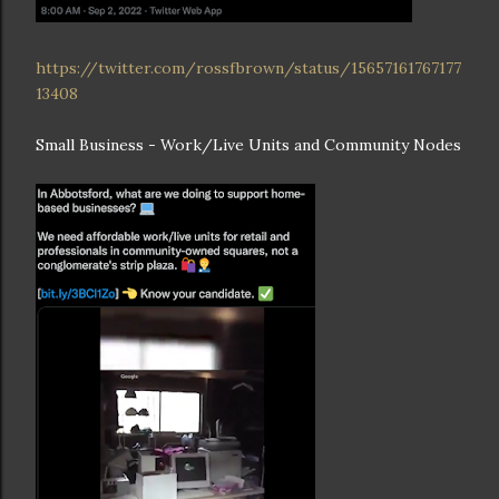
https://twitter.com/rossfbrown/status/15657161767177
13408
Small Business - Work/Live Units and Community Nodes