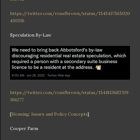
https://twitter.com/rossfbrown/status/1545437565020
430336
Speculation By-Law
https://twitter.com/rossfbrown/status/1541813683709
366277
[
Housing: Issues and Policy Concepts
]
Cooper Farm