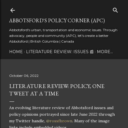
Skip to main content
ABBOTSFORD'S POLICY CORNER (APC)
Abbotsford's urban, transportation and economic issues. Through
advocacy, people and community (APC), let's create a better
Abbotsford | British Columbia | Canada
HOME
LITERATURE REVIEW: ISSUES 📰
MORE…
October 06, 2022
LITERATURE REVIEW: POLICY, ONE
TWEET AT A TIME
An evolving literature review of Abbotsford issues and
policy opinions portrayed since late June 2022 through
my Twitter handle,
@rossfbrown
. Many of the image
links include embedded videos.