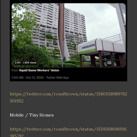
https://twitter.com/rossfbrown/status/1580558989762
301952
Mobile / Tiny Homes
https://twitter.com/rossfbrown/status/1559268696916
385792