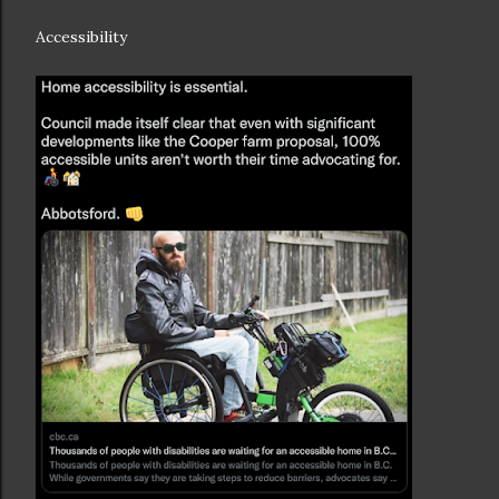
Accessibility