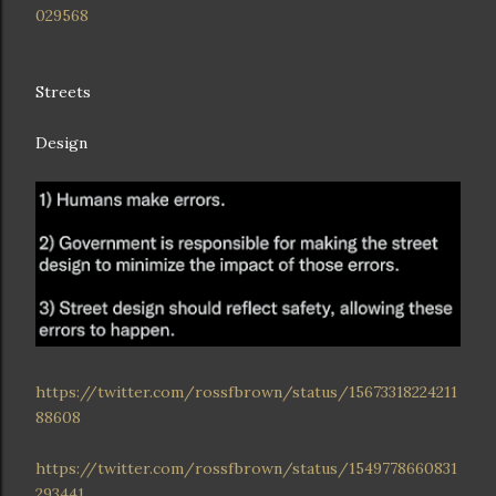
029568
Streets
Design
https://twitter.com/rossfbrown/status/15673318224211
88608
https://twitter.com/rossfbrown/status/1549778660831
293441