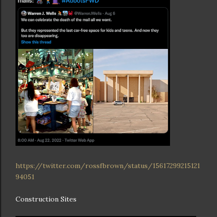
https://twitter.com/rossfbrown/status/15617299215121
94051
Construction Sites