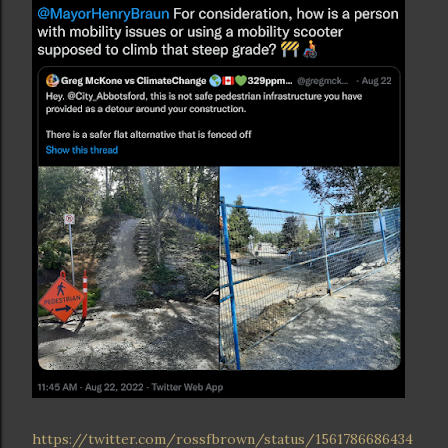
https://twitter.com/rossfbrown/status/1561786686434