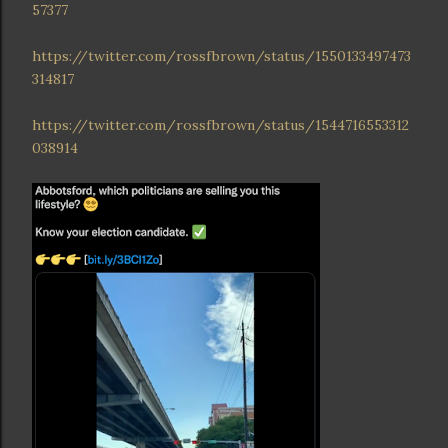
57377
https://twitter.com/rossfbrown/status/1550133497473
314817
https://twitter.com/rossfbrown/status/1544716553312
038914