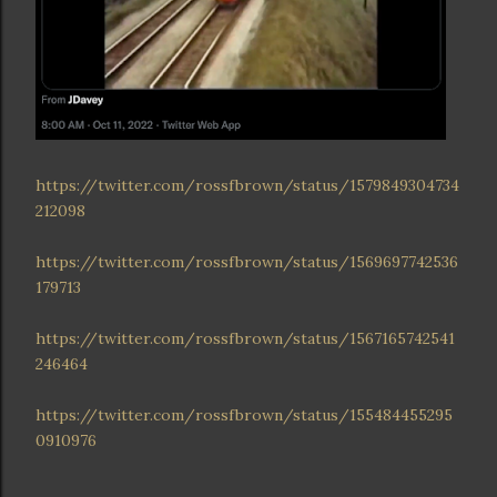
https://twitter.com/rossfbrown/status/1579849304734
212098
https://twitter.com/rossfbrown/status/1569697742536
179713
https://twitter.com/rossfbrown/status/1567165742541
246464
https://twitter.com/rossfbrown/status/155484455295
0910976